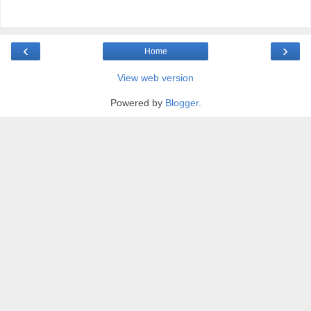
‹
›
Home
View web version
Powered by
Blogger
.