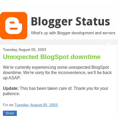
Tuesday, August 05, 2003
Unexpected BlogSpot downtime
We're currently experiencing some unexpected BlogSpot
downtime. We're sorry for the inconvenience, we'll be back
up ASAP.
Update:
This has been taken care of. Thank you for your
patience.
Fin
on
Tuesday, August 05, 2003
Share