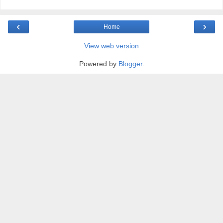
‹
›
Home
View web version
Powered by
Blogger
.