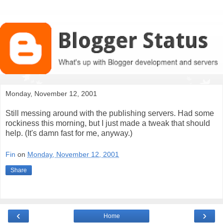
Monday, November 12, 2001
Still messing around with the publishing servers. Had some
rockiness this morning, but I just made a tweak that should
help. (It's damn fast for me, anyway.)
Fin
on
Monday, November 12, 2001
Share
‹
›
Home