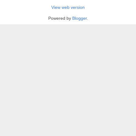
View web version
Powered by
Blogger
.