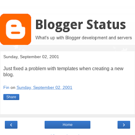
Sunday, September 02, 2001
Just fixed a problem with templates when creating a new
blog.
Fin
on
Sunday, September 02, 2001
Share
‹
›
Home