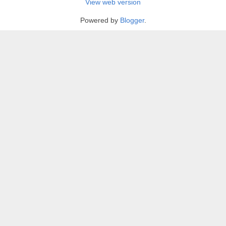
View web version
Powered by
Blogger
.