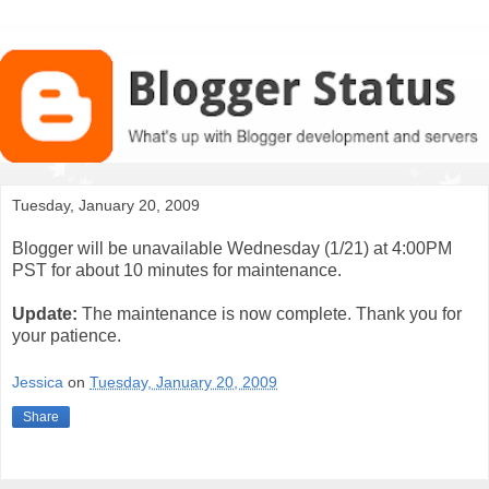
Tuesday, January 20, 2009
Blogger will be unavailable Wednesday (1/21) at 4:00PM
PST for about 10 minutes for maintenance.
Update:
The maintenance is now complete. Thank you for
your patience.
Jessica
on
Tuesday, January 20, 2009
Share