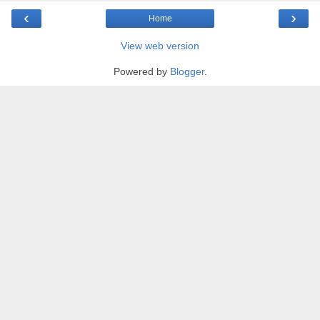
‹
›
Home
View web version
Powered by
Blogger
.