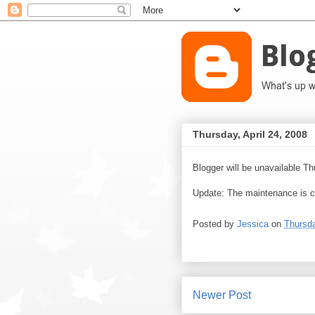
Thursday, April 24, 2008
Blogger will be unavailable T
Update: The maintenance is c
Posted by
Jessica
on
Thursda
Newer Post