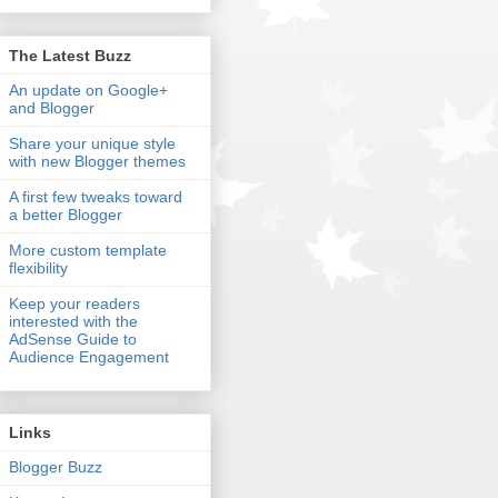
The Latest Buzz
An update on Google+
and Blogger
Share your unique style
with new Blogger themes
A first few tweaks toward
a better Blogger
More custom template
flexibility
Keep your readers
interested with the
AdSense Guide to
Audience Engagement
Links
Blogger Buzz