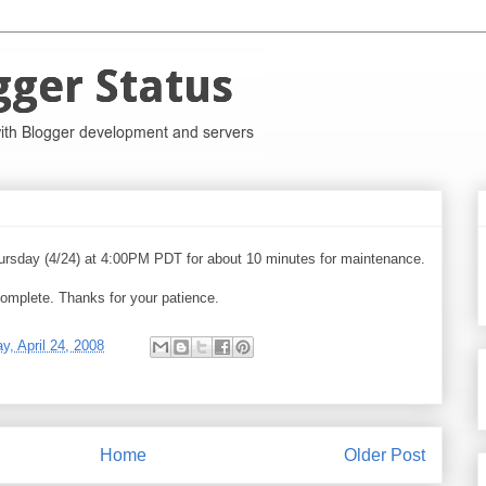
hursday (4/24) at 4:00PM PDT for about 10 minutes for maintenance.
omplete. Thanks for your patience.
y, April 24, 2008
Home
Older Post