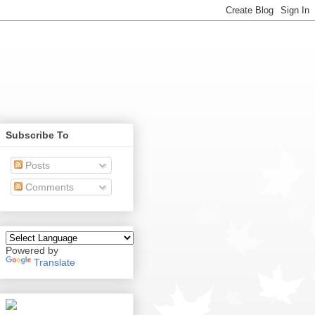
Subscribe To
Posts
Comments
Powered by
Translate