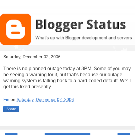
Saturday, December 02, 2006
There is no planned outage today at 3PM. Some of you may
be seeing a warning for it, but that’s because our outage
warning system is falling back to a hard-coded default. We’ll
get this fixed presently.
Fin
on
Saturday, December 02, 2006
Share