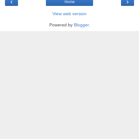
‹
›
Home
View web version
Powered by
Blogger
.