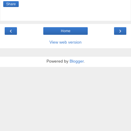
Share
‹
›
Home
View web version
Powered by
Blogger
.