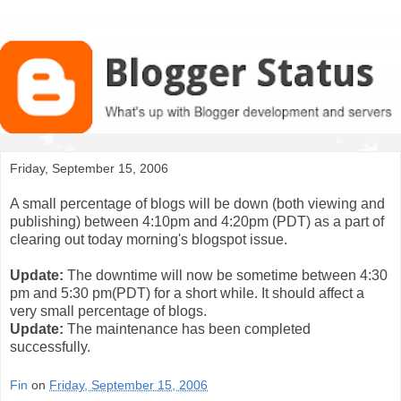
Friday, September 15, 2006
A small percentage of blogs will be down (both viewing and
publishing) between 4:10pm and 4:20pm (PDT) as a part of
clearing out today morning's blogspot issue.
Update:
The downtime will now be sometime between 4:30
pm and 5:30 pm(PDT) for a short while. It should affect a
very small percentage of blogs.
Update:
The maintenance has been completed
successfully.
Fin
on
Friday, September 15, 2006