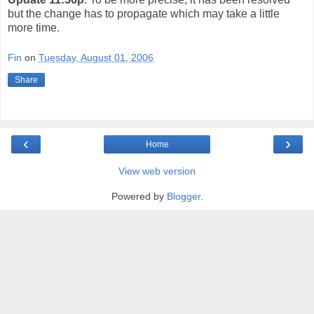
but the change has to propagate which may take a little
more time.
Fin
on
Tuesday, August 01, 2006
Share
‹
›
Home
View web version
Powered by
Blogger
.