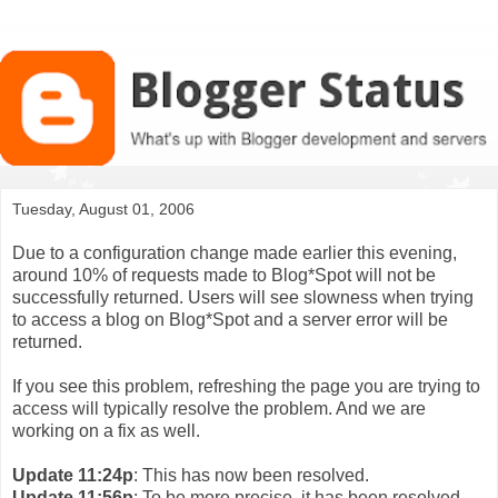
Tuesday, August 01, 2006
Due to a configuration change made earlier this evening,
around 10% of requests made to Blog*Spot will not be
successfully returned. Users will see slowness when trying
to access a blog on Blog*Spot and a server error will be
returned.
If you see this problem, refreshing the page you are trying to
access will typically resolve the problem. And we are
working on a fix as well.
Update 11:24p
: This has now been resolved.
Update 11:56p
: To be more precise, it has been resolved