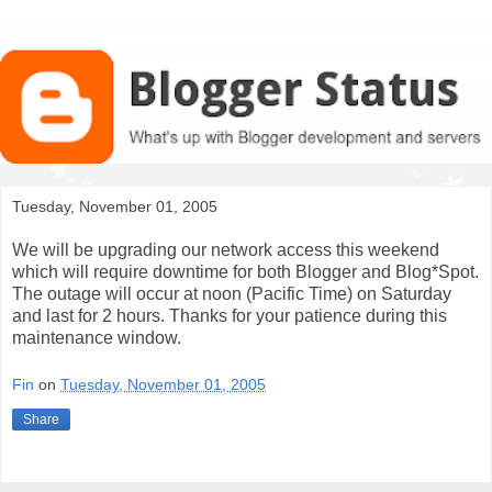
Tuesday, November 01, 2005
We will be upgrading our network access this weekend
which will require downtime for both Blogger and Blog*Spot.
The outage will occur at noon (Pacific Time) on Saturday
and last for 2 hours. Thanks for your patience during this
maintenance window.
Fin
on
Tuesday, November 01, 2005
Share