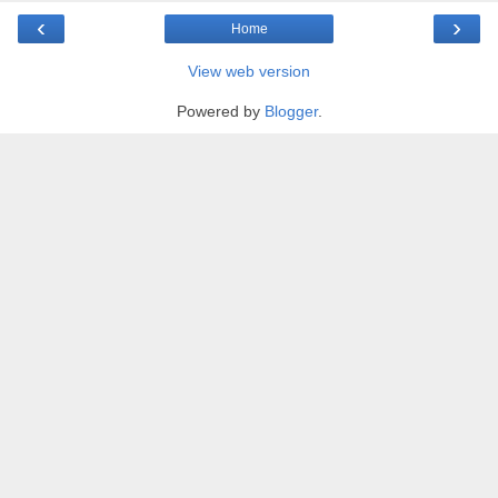
‹
›
Home
View web version
Powered by
Blogger
.