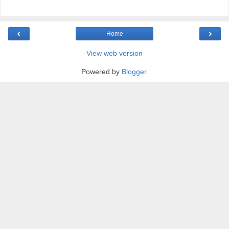
‹
›
Home
View web version
Powered by
Blogger
.