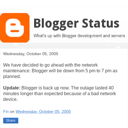
Wednesday, October 05, 2005
We have decided to go ahead with the network
maintenance. Blogger will be down from 5 pm to 7 pm as
planned.
Update:
Blogger is back up now. The outage lasted 40
minutes longer than expected because of a bad network
device.
Fin
on
Wednesday, October 05, 2005
Share