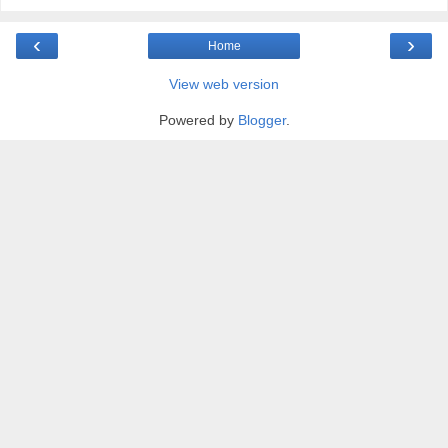
‹
›
Home
View web version
Powered by
Blogger
.