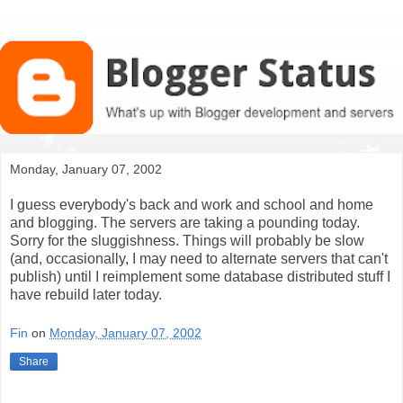
Monday, January 07, 2002
I guess everybody's back and work and school and home
and blogging. The servers are taking a pounding today.
Sorry for the sluggishness. Things will probably be slow
(and, occasionally, I may need to alternate servers that can't
publish) until I reimplement some database distributed stuff I
have rebuild later today.
Fin
on
Monday, January 07, 2002
Share