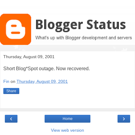
Thursday, August 09, 2001
Short Blog*Spot outage. Now recovered.
Fin
on
Thursday, August 09, 2001
Share
‹
›
Home
View web version